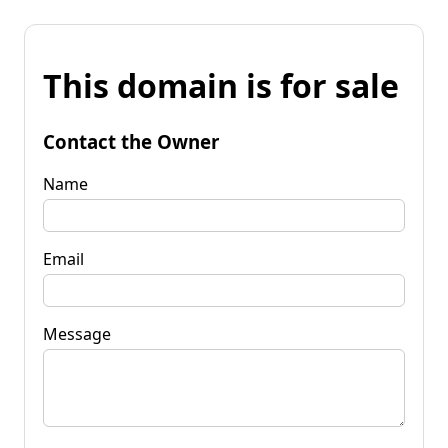
This domain is for sale
Contact the Owner
Name
Email
Message